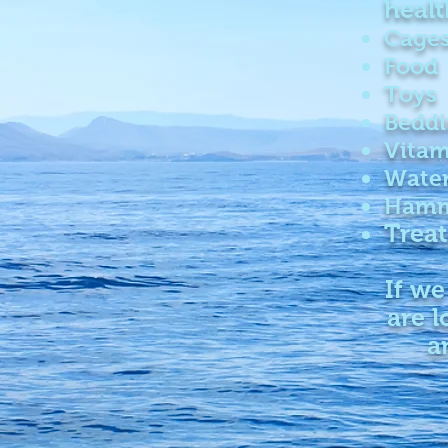
healt
Cage
Food
Toys
Bedd
Vitam
Water
Hamm
Treat
If we
are l
a