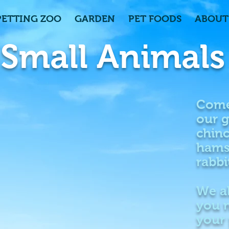
PETTING ZOO
GARDEN
PET FOODS
ABOUT
Small Animals
Come
our g
chinc
hams
rabbi
We a
you n
your 