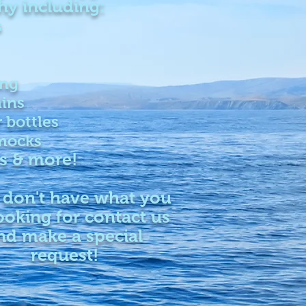
hy including:
s
ing
ins
 bottles
ocks
s & more!
 don't have what you
ooking for contact us
nd make a special
request!