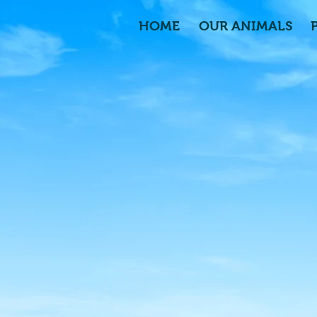
HOME
OUR ANIMALS