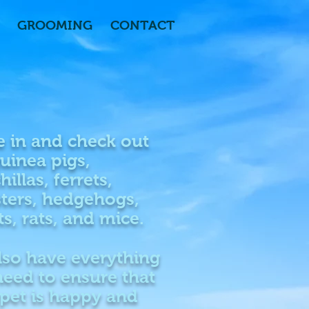
GROOMING
CONTACT
 in and check out
uinea pigs,
hillas, ferrets,
ters, hedgehogs,
ts, rats, and mice.
lso have everything
eed to ensure that
pet is happy and