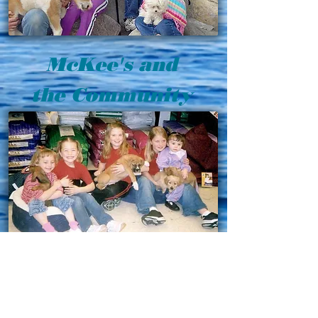
McKee's and
the Community
As a community based business, we
at McKee’s enjoy being a positive
influence in the local community. We
do our best in supporting local schools,
the local Tendoy district of the Boy
Scouts of America, and community
programs such as Relay for Life.