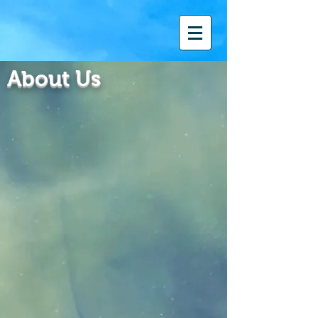
About Us