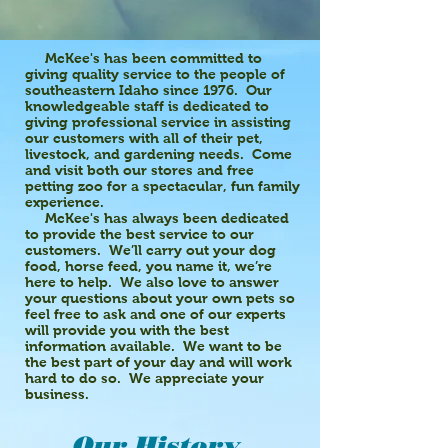
McKee's has been committed to
giving quality service to the people of
southeastern Idaho since 1976. Our
knowledgeable staff is dedicated to
giving professional service in assisting
our customers with all of their pet,
livestock, and gardening needs. Come
and visit both our stores and free
petting zoo for a spectacular, fun family
experience.
McKee's has always been dedicated
to provide the best service to our
customers. We’ll carry out your dog
food, horse feed, you name it, we’re
here to help. We also love to answer
your questions about your own pets so
feel free to ask and one of our experts
will provide you with the best
information available. We want to be
the best part of your day and will work
hard to do so. We appreciate your
business.
Our History