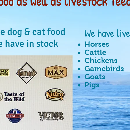
ood as well as livestock feed
e dog & cat food
We have liv
 have in stock
Horses
Cattle
Chickens
Gamebirds
Goats
Pigs