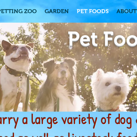
PETTING ZOO
GARDEN
PET FOODS
ABOUT
Pet Fo
rry a large variety of dog