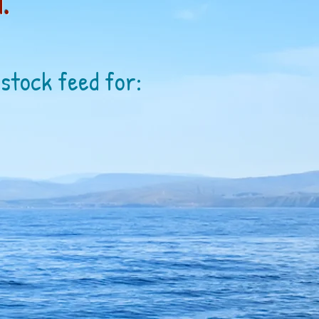
.
estock feed for: