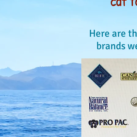
cat f
Here are th
brands we