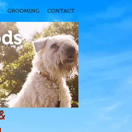
GROOMING
CONTACT
ods
 &