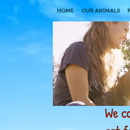
HOME
OUR ANIMALS
We ca